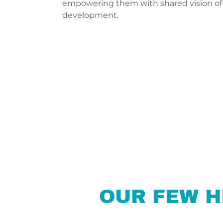
empowering them with shared vision of
development.
OUR FEW H