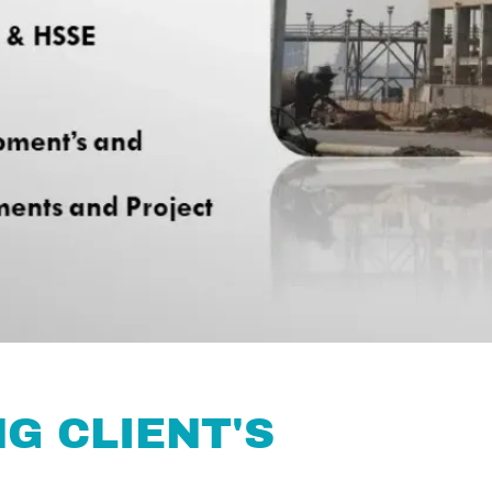
G CLIENT'S