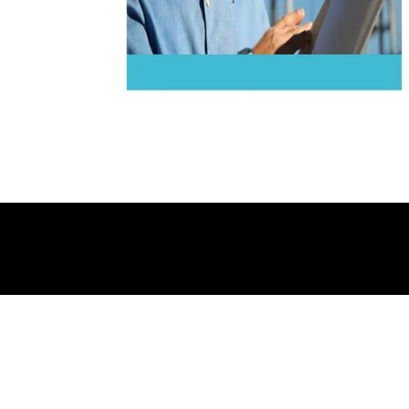
A/12/A Indraprasth D