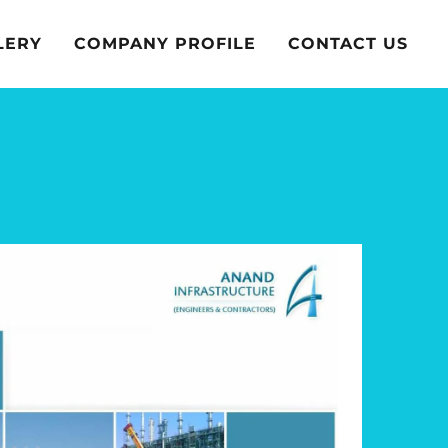
LERY
COMPANY PROFILE
CONTACT US