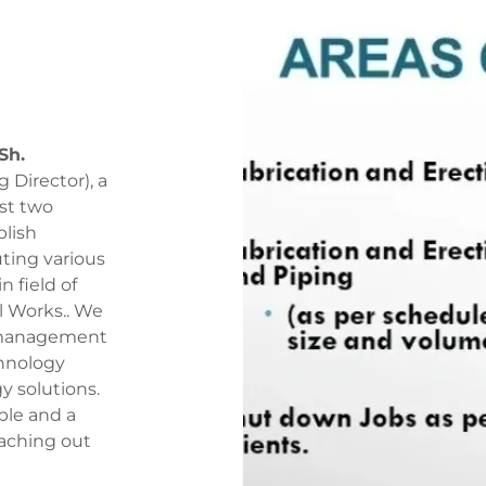
Sh.
Director), a
st two
blish
ting various
 field of
al Works.. We
t management
chnology
y solutions.
le and a
eaching out