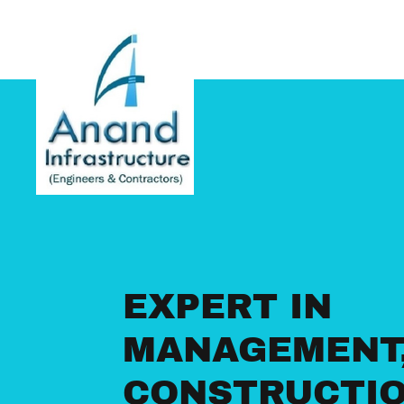
Home
About
Gallery
Company Profile
Contact Us
EXPERT IN
MANAGEMENT
CONSTRUCTI