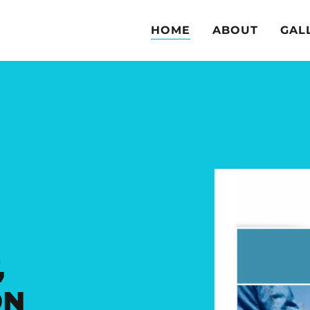
HOME
ABOUT
GAL
,
ON