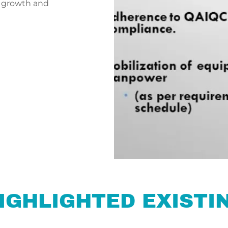
 growth and
IGHLIGHTED EXISTIN