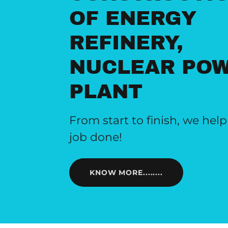
OF ENERGY
REFINERY,
NUCLEAR PO
PLANT
From start to finish, we help
job done!
KNOW MORE........