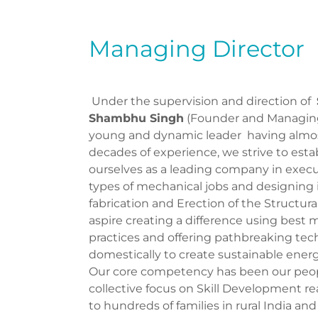
Managing Director
Under the supervision and direction of
Shambhu Singh
(Founder and Managing 
young and dynamic leader having almo
decades of experience, we strive to esta
ourselves as a leading company in execu
types of mechanical jobs and designing in
fabrication and Erection of the Structur
aspire creating a difference using bes
practices and offering pathbreaking te
domestically to create sustainable energ
Our core competency has been our peop
collective focus on Skill Development r
to hundreds of families in rural India and