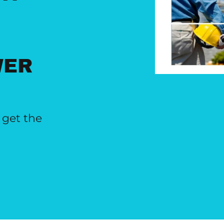
WER
 get the